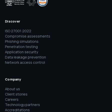
Discover
ISO 27001:2022
Compromise assessments
Phishing simulations
Penetration testing
Application security
Data leakage prevention
Network access control
Company
About us
Client stories
Careers
Technology partners
Accreditations