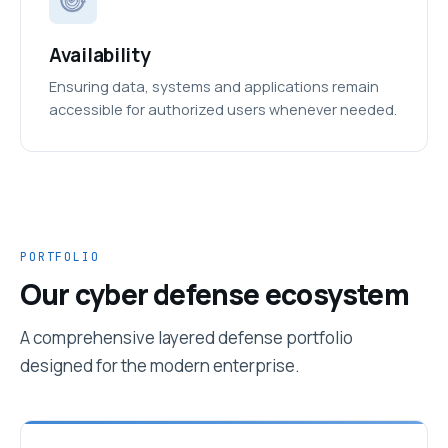
Availability
Ensuring data, systems and applications remain
accessible for authorized users whenever needed.
PORTFOLIO
Our cyber defense ecosystem
A comprehensive layered defense portfolio
designed for the modern enterprise.