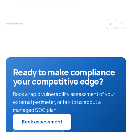
←
→
Ready to make compliance
your competitive edge?
Book a rapid vulnerability assessment of your
external perimeter, or talk to us about a
managed SOC plan.
Book assessment