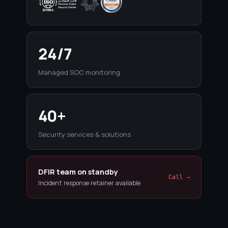
24/7
Managed SOC monitoring
40+
Security services & solutions
DFIR team on standby
Call →
Incident response retainer available