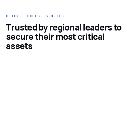
CLIENT SUCCESS STORIES
Trusted by regional leaders to
secure their most critical
assets
“Cyber Correlate operates as a true
extension of our team, bringing speed, clarity
and accountability to everything they do.
Their highly skilled professionals take real
ownership of our security posture.”
Ahmad Khleifat
Manager · Information Technology
Newton Insurance