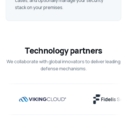
cases, and optionally manage your security
stack on your premises.
Technology partners
We collaborate with global innovators to deliver leading
defense mechanisms.
Fidelis Securit