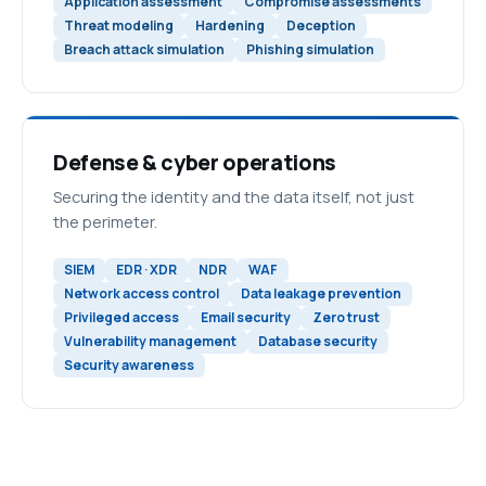
Application assessment
Compromise assessments
Threat modeling
Hardening
Deception
Breach attack simulation
Phishing simulation
Defense & cyber operations
Securing the identity and the data itself, not just
the perimeter.
SIEM
EDR · XDR
NDR
WAF
Network access control
Data leakage prevention
Privileged access
Email security
Zero trust
Vulnerability management
Database security
Security awareness