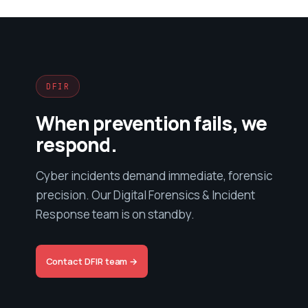
DFIR
When prevention fails, we
respond.
Cyber incidents demand immediate, forensic
precision. Our Digital Forensics & Incident
Response team is on standby.
Contact DFIR team →