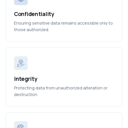
Confidentiality
Ensuring sensitive data remains accessible only to
those authorized.
Integrity
Protecting data from unauthorized alteration or
destruction.