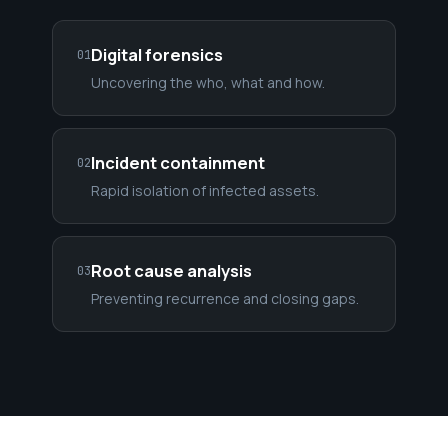
Digital forensics
01
Uncovering the who, what and how.
Incident containment
02
Rapid isolation of infected assets.
Root cause analysis
03
Preventing recurrence and closing gaps.