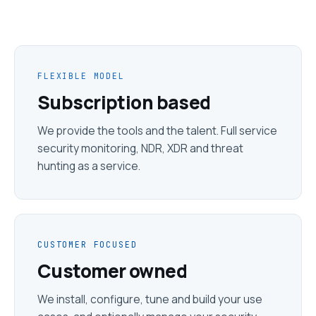
FLEXIBLE MODEL
Subscription based
We provide the tools and the talent. Full service
security monitoring, NDR, XDR and threat
hunting as a service.
CUSTOMER FOCUSED
Customer owned
We install, configure, tune and build your use