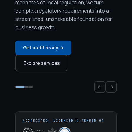
mandates of local regulation, we turn
complex regulatory requirements into a
streamlined, unshakeable foundation for
business growth.
Get audit ready →
Explore services
←
→
ACCREDITED, LICENSED & MEMBER OF