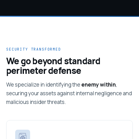
SECURITY TRANSFORMED
We go beyond standard
perimeter defense
We specialize in identifying the
enemy within
,
securing your assets against internal negligence and
malicious insider threats.