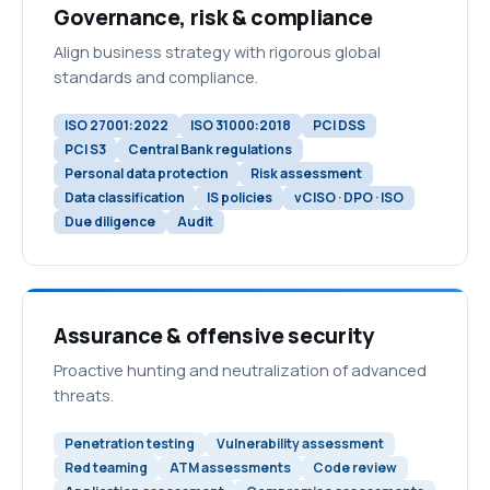
Governance, risk & compliance
Align business strategy with rigorous global
standards and compliance.
ISO 27001:2022
ISO 31000:2018
PCI DSS
PCI S3
Central Bank regulations
Personal data protection
Risk assessment
Data classification
IS policies
vCISO · DPO · ISO
Due diligence
Audit
Assurance & offensive security
Proactive hunting and neutralization of advanced
threats.
Penetration testing
Vulnerability assessment
Red teaming
ATM assessments
Code review