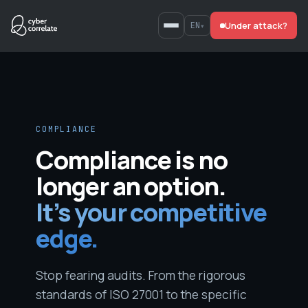
Skip
Under attack?
to
EN
▾
content
COMPLIANCE
Compliance is no
longer an option.
It’s your competitive
edge.
Stop fearing audits. From the rigorous
standards of ISO 27001 to the specific