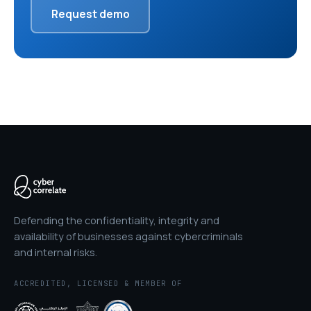
Request demo
Defending the confidentiality, integrity and
availability of businesses against cybercriminals
and internal risks.
ACCREDITED, LICENSED & MEMBER OF